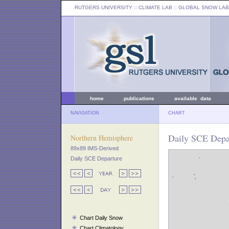
RUTGERS UNIVERSITY
:: CLIMATE LAB ::
GLOBAL SNOW LAB
home
publications
available data
NAVIGATION
CHART
Daily SCE Depar
Northern Hemisphere
89x89 IMS-Derived
Daily SCE Departure
Chart Daily Snow
Chart Climatology