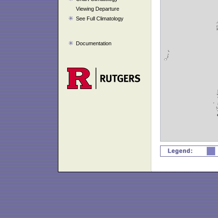
Viewing Departure
See Full Climatology
Documentation