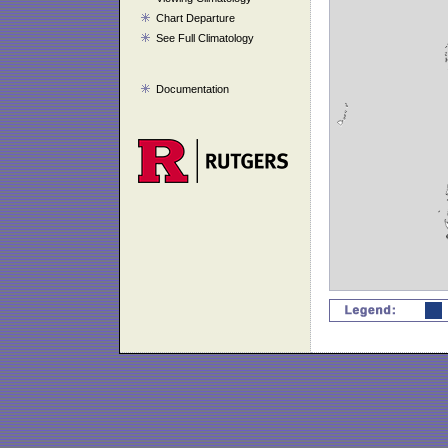
Chart Departure
See Full Climatology
Documentation