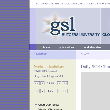
RUTGERS UNIVERSITY
:: CLIMATE LAB ::
GLOBAL SNOW LAB
home
publications
available data
NAVIGATION
CHART
Daily SCE Clim
Northern Hemisphere
89x89 IMS-Derived
Daily Climatology >=50%
Chart Daily Snow
Viewing Climatology