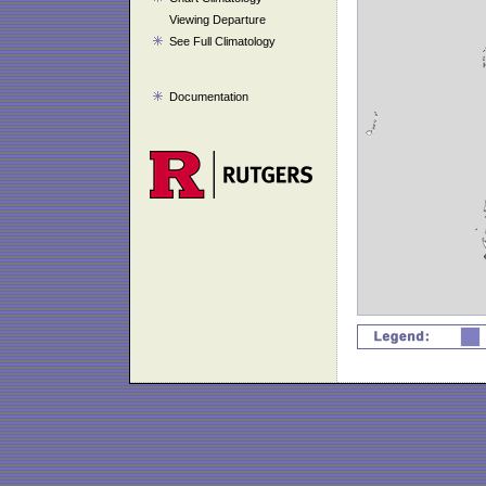
Viewing Departure
See Full Climatology
Documentation