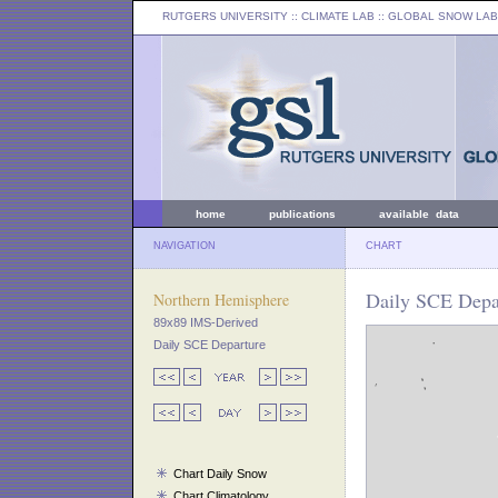
RUTGERS UNIVERSITY
:: CLIMATE LAB ::
GLOBAL SNOW LAB
home
publications
available data
NAVIGATION
CHART
Daily SCE Depa
Northern Hemisphere
89x89 IMS-Derived
Daily SCE Departure
Chart Daily Snow
Chart Climatology