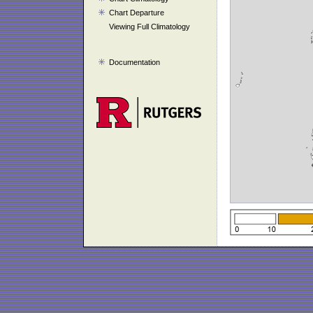
Chart Departure
Viewing Full Climatology
Documentation