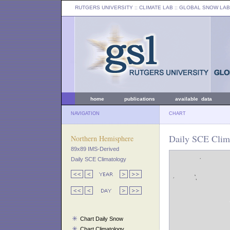
RUTGERS UNIVERSITY
:: CLIMATE LAB ::
GLOBAL SNOW LAB
home
publications
available data
NAVIGATION
CHART
Daily SCE Clima
Northern Hemisphere
89x89 IMS-Derived
Daily SCE Climatology
Chart Daily Snow
Chart Climatology