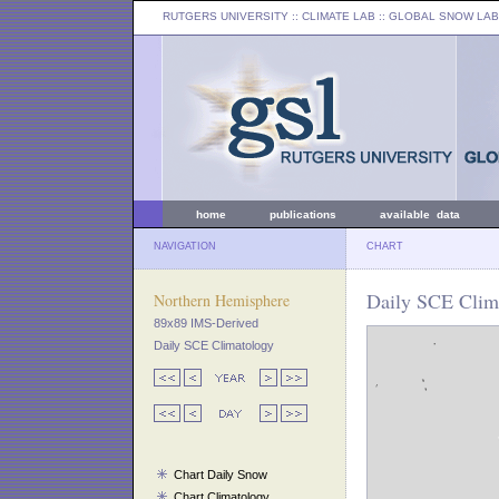
RUTGERS UNIVERSITY
:: CLIMATE LAB ::
GLOBAL SNOW LAB
home
publications
available data
NAVIGATION
CHART
Daily SCE Clima
Northern Hemisphere
89x89 IMS-Derived
Daily SCE Climatology
Chart Daily Snow
Chart Climatology