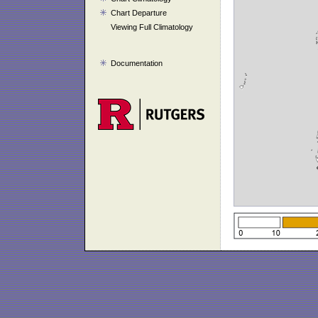
Chart Departure
Viewing Full Climatology
Documentation