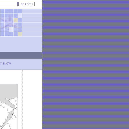
LY SNOW