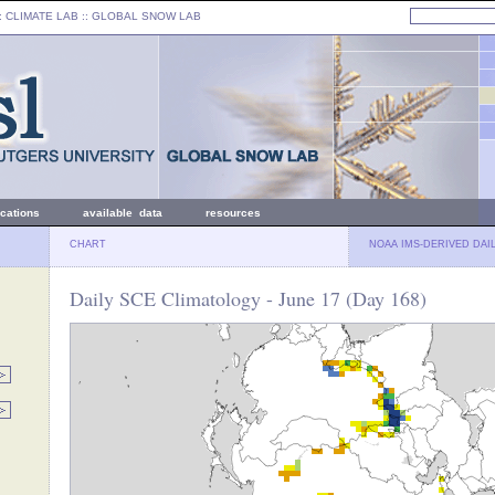
: CLIMATE LAB ::
GLOBAL SNOW LAB
ications
available data
resources
CHART
NOAA IMS-DERIVED DAI
Daily SCE Climatology - June 17 (Day 168)