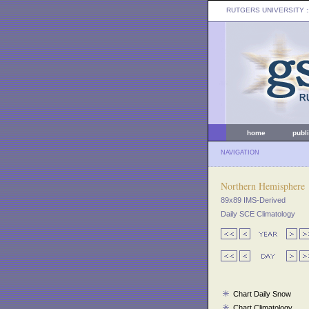
RUTGERS UNIVERSITY
:
home
publ
NAVIGATION
Northern Hemisphere
89x89 IMS-Derived
Daily SCE Climatology
Chart Daily Snow
Chart Climatology