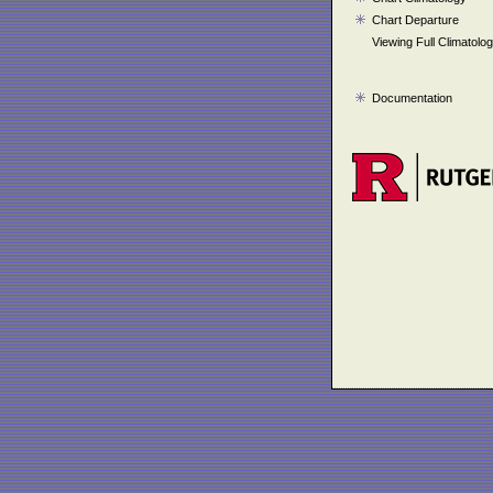
Chart Departure
Viewing Full Climatolo
Documentation