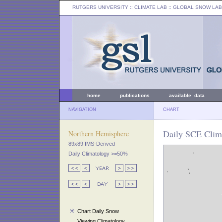
RUTGERS UNIVERSITY
:: CLIMATE LAB ::
GLOBAL SNOW LAB
home
publications
available data
NAVIGATION
CHART
Daily SCE Clima
Northern Hemisphere
89x89 IMS-Derived
Daily Climatology >=50%
Chart Daily Snow
Viewing Climatology