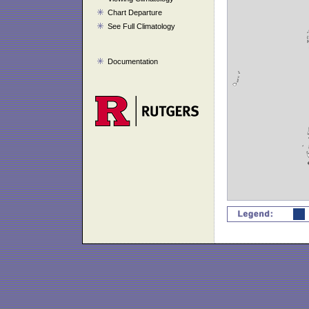
Chart Departure
See Full Climatology
Documentation