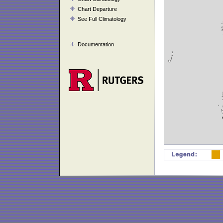
Chart Departure
See Full Climatology
Documentation