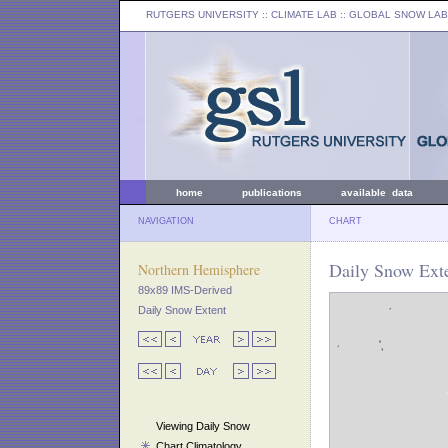
RUTGERS UNIVERSITY
:: CLIMATE LAB ::
GLOBAL SNOW LAB
home
publications
available data
NAVIGATION
CHART
Daily Snow Exte
Northern Hemisphere
89x89 IMS-Derived
Daily Snow Extent
Viewing Daily Snow
Chart Climatology