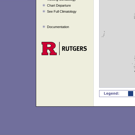
Chart Departure
See Full Climatology
Documentation