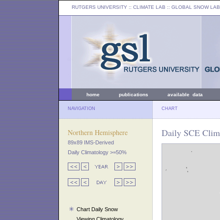
RUTGERS UNIVERSITY
:: CLIMATE LAB ::
GLOBAL SNOW LAB
home
publications
available data
NAVIGATION
CHART
Daily SCE Clima
Northern Hemisphere
89x89 IMS-Derived
Daily Climatology >=50%
Chart Daily Snow
Viewing Climatology