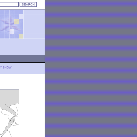
LY SNOW