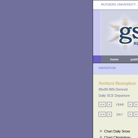
RUTGERS UNIVERSITY
:
home
publ
NAVIGATION
Northern Hemisphere
89x89 IMS-Derived
Daily SCE Departure
Chart Daily Snow
Chart Climatology