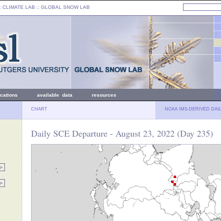
: CLIMATE LAB ::
GLOBAL SNOW LAB
ications
available data
resources
CHART
NOAA IMS-DERIVED DAI
Daily SCE Departure - August 23, 2022 (Day 235)