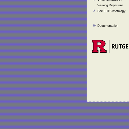
Viewing Departure
See Full Climatology
Documentation