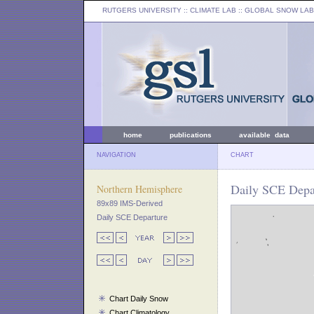
RUTGERS UNIVERSITY
:: CLIMATE LAB ::
GLOBAL SNOW LAB
home
publications
available data
NAVIGATION
CHART
Daily SCE Depar
Northern Hemisphere
89x89 IMS-Derived
Daily SCE Departure
Chart Daily Snow
Chart Climatology