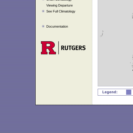
Viewing Departure
See Full Climatology
Documentation