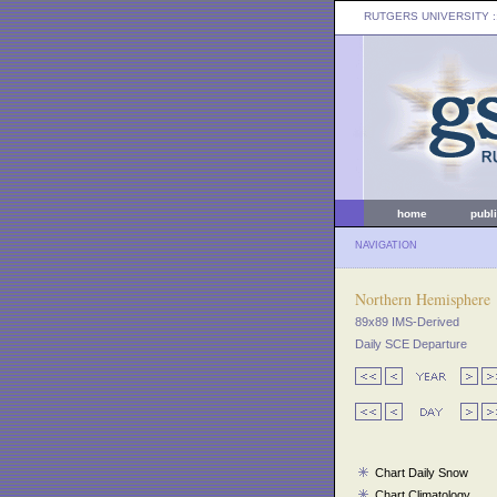
RUTGERS UNIVERSITY
:
home
publ
NAVIGATION
Northern Hemisphere
89x89 IMS-Derived
Daily SCE Departure
Chart Daily Snow
Chart Climatology