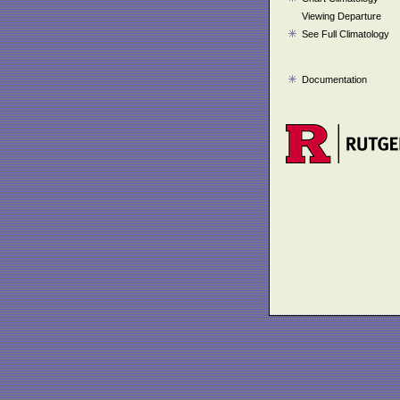
Viewing Departure
See Full Climatology
Documentation