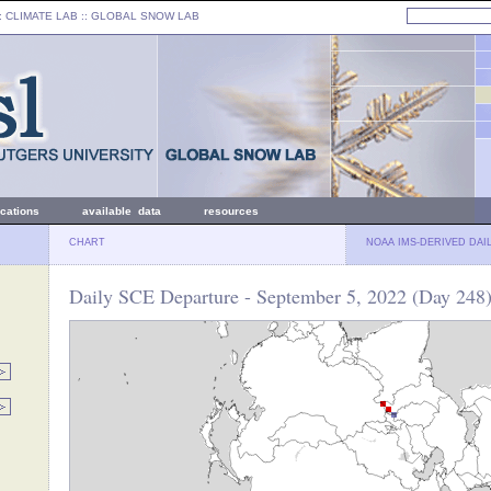
: CLIMATE LAB ::
GLOBAL SNOW LAB
ications
available data
resources
CHART
NOAA IMS-DERIVED DAI
Daily SCE Departure - September 5, 2022 (Day 248