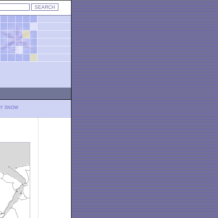
LY SNOW
)