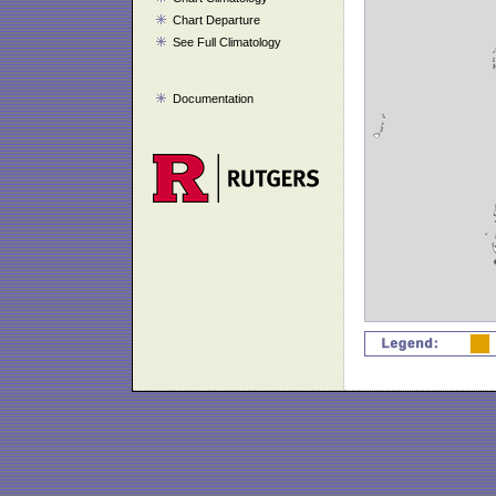
Chart Departure
See Full Climatology
Documentation