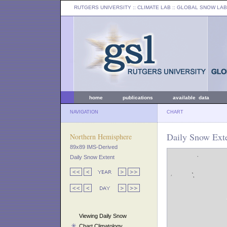
RUTGERS UNIVERSITY
:: CLIMATE LAB ::
GLOBAL SNOW LAB
home
publications
available data
NAVIGATION
CHART
Daily Snow Exte
Northern Hemisphere
89x89 IMS-Derived
Daily Snow Extent
Viewing Daily Snow
Chart Climatology