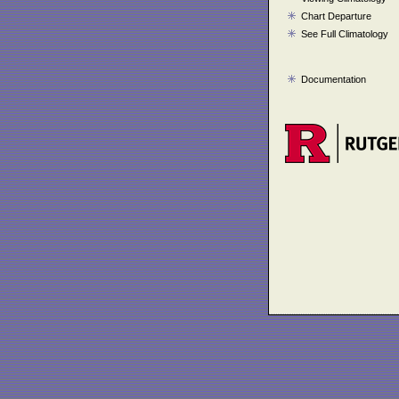
Chart Departure
See Full Climatology
Documentation