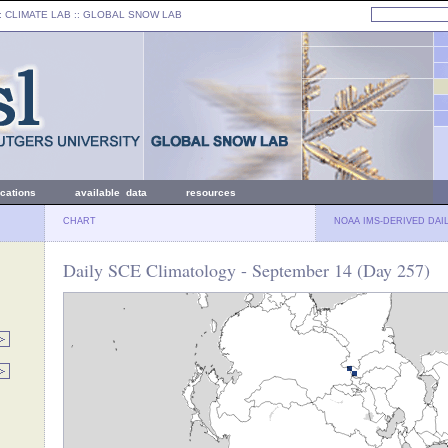
: CLIMATE LAB ::
GLOBAL SNOW LAB
ications
available data
resources
CHART
NOAA IMS-DERIVED DAI
Daily SCE Climatology - September 14 (Day 257)