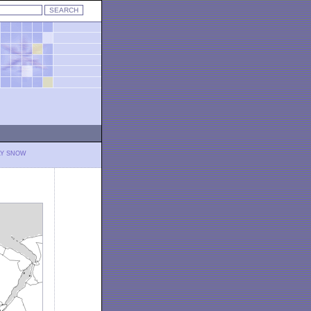
LY SNOW