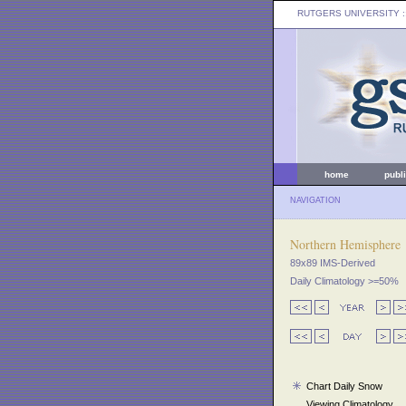
RUTGERS UNIVERSITY
:
home
publ
NAVIGATION
Northern Hemisphere
89x89 IMS-Derived
Daily Climatology >=50%
Chart Daily Snow
Viewing Climatology