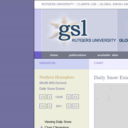
RUTGERS UNIVERSITY
:: CLIMATE LAB ::
GLOBAL SNOW LAB
home
publications
available data
NAVIGATION
CHART
Daily Snow Exte
Northern Hemisphere
89x89 IMS-Derived
Daily Snow Extent
Viewing Daily Snow
Chart Climatology