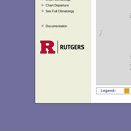
Chart Departure
See Full Climatology
Documentation