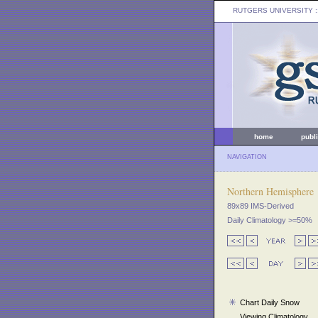
RUTGERS UNIVERSITY
:
home
publ
NAVIGATION
Northern Hemisphere
89x89 IMS-Derived
Daily Climatology >=50%
Chart Daily Snow
Viewing Climatology