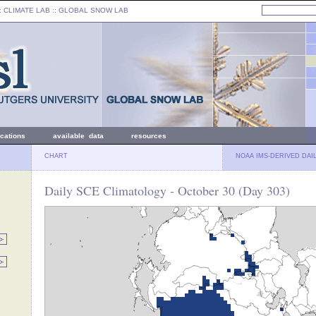
: CLIMATE LAB ::
GLOBAL SNOW LAB
ications
available data
resources
CHART
NOAA IMS-DERIVED DAI
Daily SCE Climatology - October 30 (Day 303)