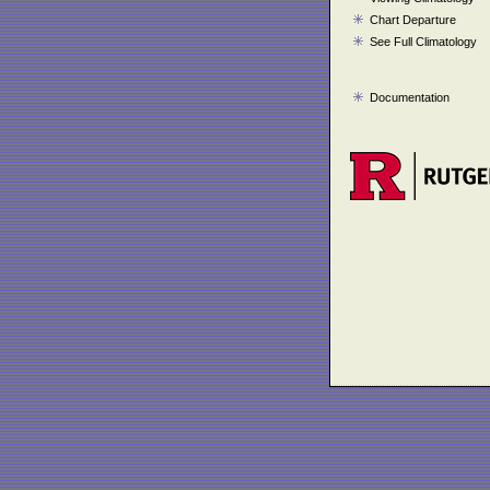
Chart Departure
See Full Climatology
Documentation