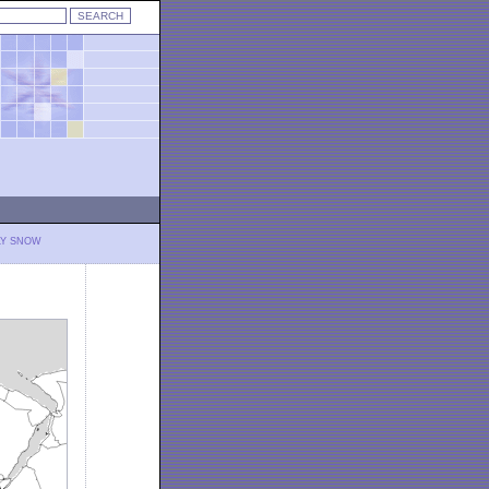
LY SNOW