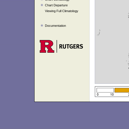
Chart Departure
Viewing Full Climatology
Documentation