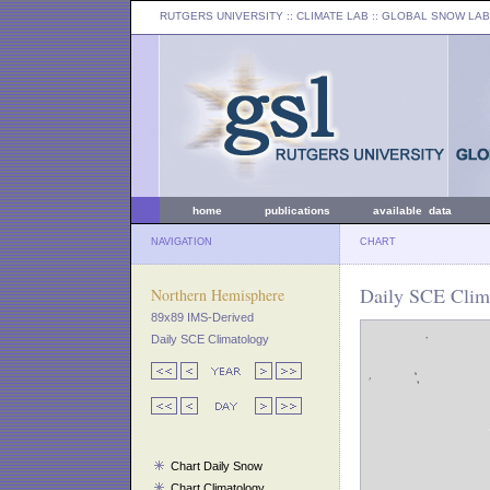
RUTGERS UNIVERSITY
:: CLIMATE LAB ::
GLOBAL SNOW LAB
home
publications
available data
NAVIGATION
CHART
Daily SCE Clim
Northern Hemisphere
89x89 IMS-Derived
Daily SCE Climatology
Chart Daily Snow
Chart Climatology