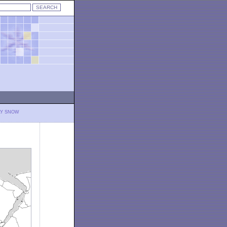
LY SNOW