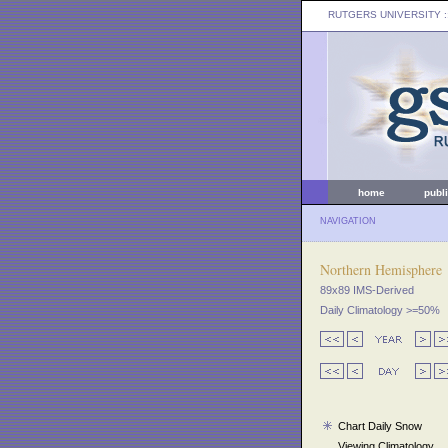
RUTGERS UNIVERSITY
:
home
publ
NAVIGATION
Northern Hemisphere
89x89 IMS-Derived
Daily Climatology >=50%
Chart Daily Snow
Viewing Climatology