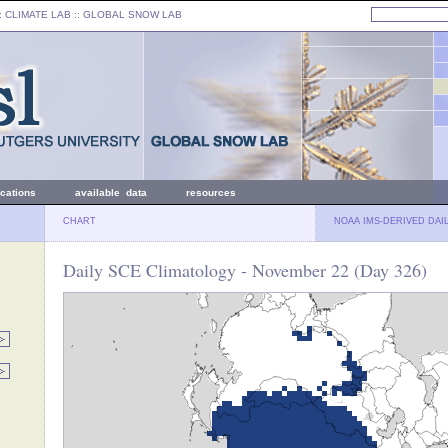
: CLIMATE LAB ::
GLOBAL SNOW LAB
ications
available data
resources
CHART
NOAA IMS-DERIVED DAI
Daily SCE Climatology - November 22 (Day 326)