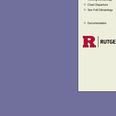
Chart Departure
See Full Climatology
Documentation