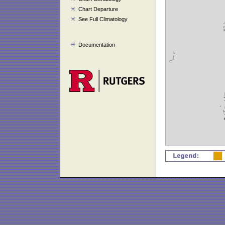
Chart Departure
See Full Climatology
Documentation