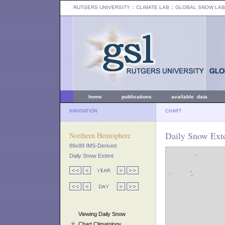
RUTGERS UNIVERSITY
:: CLIMATE LAB ::
GLOBAL SNOW LAB
home
publications
available data
NAVIGATION
CHART
Daily Snow Ext
Northern Hemisphere
89x89 IMS-Derived
Daily Snow Extent
Viewing Daily Snow
Chart Climatology