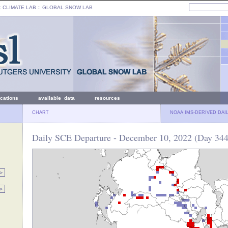
: CLIMATE LAB ::
GLOBAL SNOW LAB
ications
available data
resources
CHART
NOAA IMS-DERIVED DAI
Daily SCE Departure - December 10, 2022 (Day 344