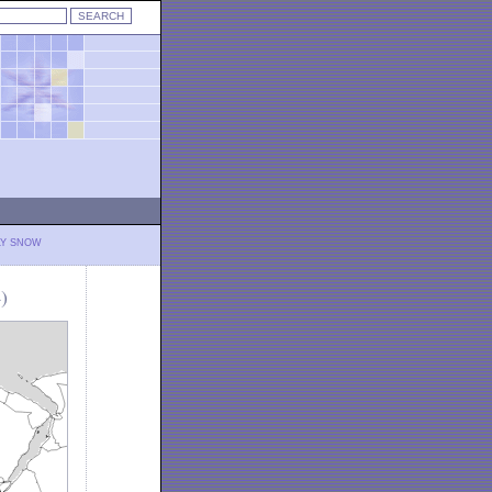
LY SNOW
)