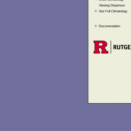
Viewing Departure
See Full Climatology
Documentation