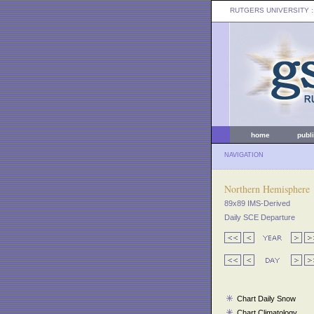
RUTGERS UNIVERSITY
:
home
publ
NAVIGATION
Northern Hemisphere
89x89 IMS-Derived
Daily SCE Departure
Chart Daily Snow
Chart Climatology