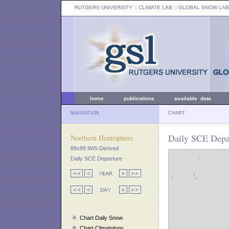
RUTGERS UNIVERSITY
:: CLIMATE LAB ::
GLOBAL SNOW LAB
home
publications
available data
NAVIGATION
CHART
Daily SCE Depa
Northern Hemisphere
89x89 IMS-Derived
Daily SCE Departure
Chart Daily Snow
Chart Climatology