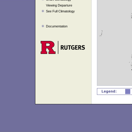
Viewing Departure
See Full Climatology
Documentation