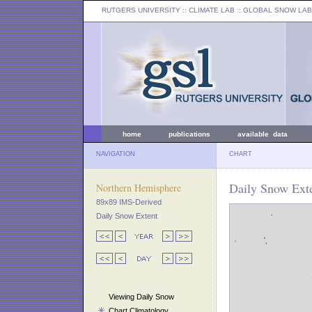
RUTGERS UNIVERSITY
:: CLIMATE LAB ::
GLOBAL SNOW LAB
home
publications
available data
NAVIGATION
CHART
Daily Snow Exte
Northern Hemisphere
89x89 IMS-Derived
Daily Snow Extent
Viewing Daily Snow
Chart Climatology