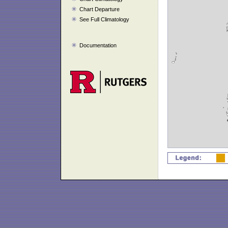
Chart Departure
See Full Climatology
Documentation