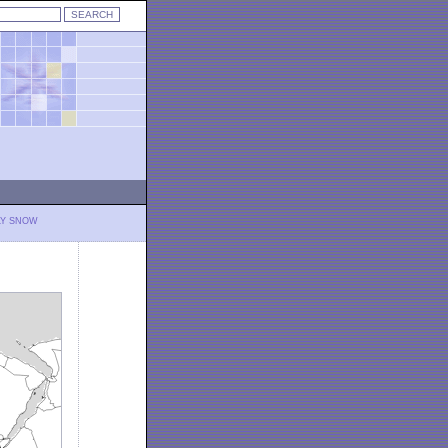
LY SNOW