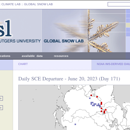
: CLIMATE LAB ::
GLOBAL SNOW LAB
ications
available data
resources
CHART
NOAA IMS-DERIVED DAI
Daily SCE Departure - June 20, 2023 (Day 171)