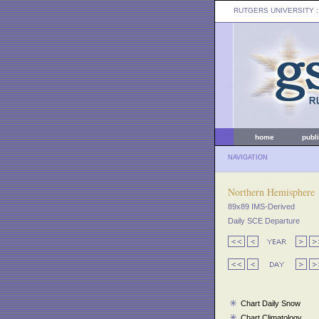
RUTGERS UNIVERSITY
:
home
publ
NAVIGATION
Northern Hemisphere
89x89 IMS-Derived
Daily SCE Departure
Chart Daily Snow
Chart Climatology