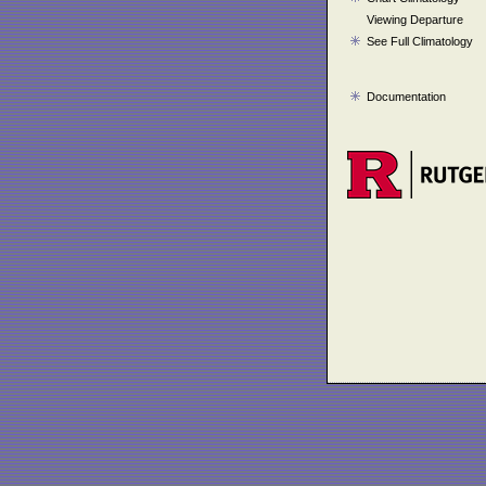
Viewing Departure
See Full Climatology
Documentation