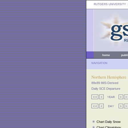
RUTGERS UNIVERSITY
:
home
publ
NAVIGATION
Northern Hemisphere
89x89 IMS-Derived
Daily SCE Departure
Chart Daily Snow
Chart Climatology