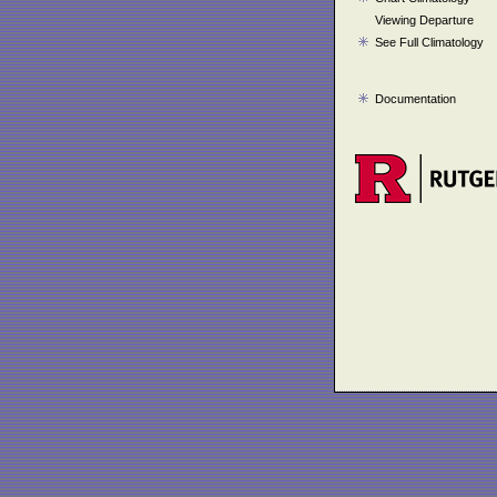
Viewing Departure
See Full Climatology
Documentation