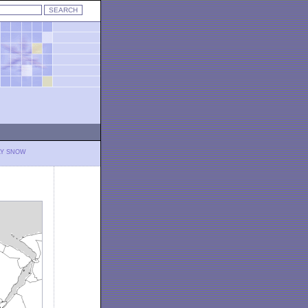
LY SNOW