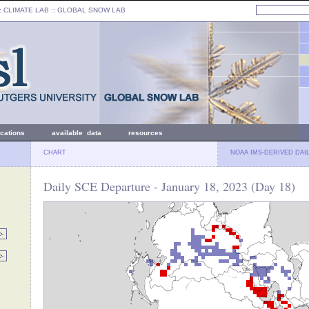
: CLIMATE LAB ::
GLOBAL SNOW LAB
ications
available data
resources
CHART
NOAA IMS-DERIVED DAI
Daily SCE Departure - January 18, 2023 (Day 18)