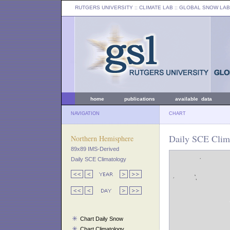
RUTGERS UNIVERSITY
:: CLIMATE LAB ::
GLOBAL SNOW LAB
home
publications
available data
NAVIGATION
CHART
Daily SCE Clima
Northern Hemisphere
89x89 IMS-Derived
Daily SCE Climatology
Chart Daily Snow
Chart Climatology