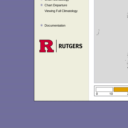
Chart Departure
Viewing Full Climatology
Documentation