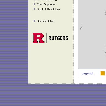
Chart Departure
See Full Climatology
Documentation