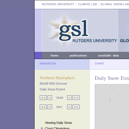
RUTGERS UNIVERSITY
:: CLIMATE LAB ::
GLOBAL SNOW LAB
home
publications
available data
NAVIGATION
CHART
Daily Snow Exte
Northern Hemisphere
89x89 IMS-Derived
Daily Snow Extent
Viewing Daily Snow
Chart Climatology