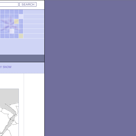
LY SNOW