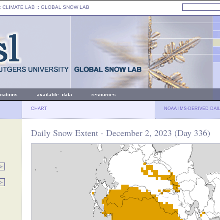
: CLIMATE LAB ::
GLOBAL SNOW LAB
ications
available data
resources
CHART
NOAA IMS-DERIVED DAI
Daily Snow Extent - December 2, 2023 (Day 336)