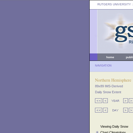
RUTGERS UNIVERSITY
:
home
publ
NAVIGATION
Northern Hemisphere
89x89 IMS-Derived
Daily Snow Extent
Viewing Daily Snow
Chart Climatology