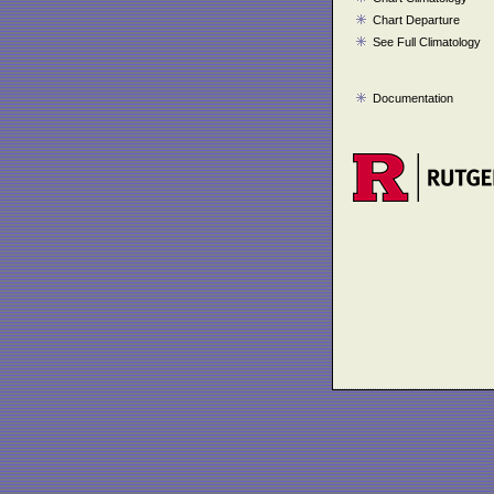
Chart Departure
See Full Climatology
Documentation