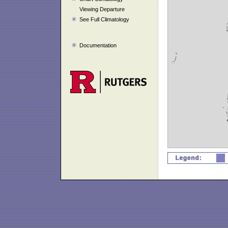
Viewing Departure
See Full Climatology
Documentation