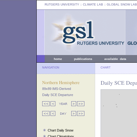
RUTGERS UNIVERSITY
:: CLIMATE LAB ::
GLOBAL SNOW LAB
home
publications
available data
NAVIGATION
CHART
Daily SCE Depa
Northern Hemisphere
89x89 IMS-Derived
Daily SCE Departure
Chart Daily Snow
Chart Climatology