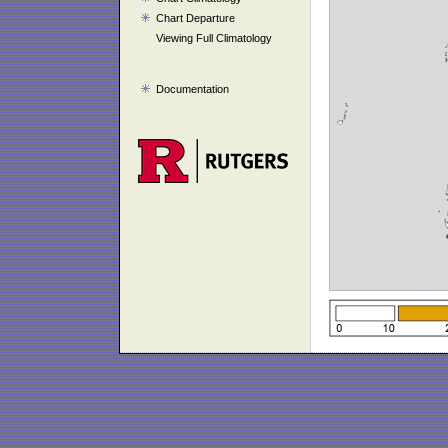
Chart Departure
Viewing Full Climatology
Documentation