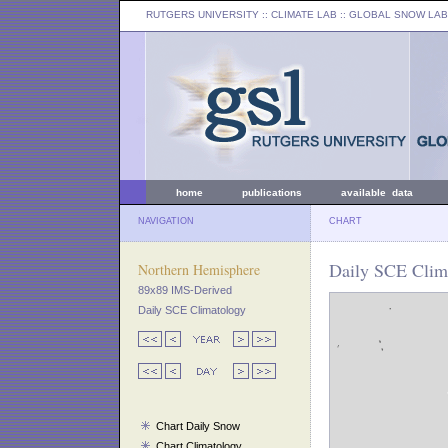
RUTGERS UNIVERSITY
:: CLIMATE LAB ::
GLOBAL SNOW LAB
home
publications
available data
NAVIGATION
CHART
Daily SCE Clima
Northern Hemisphere
89x89 IMS-Derived
Daily SCE Climatology
Chart Daily Snow
Chart Climatology