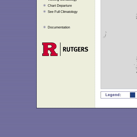
Chart Departure
See Full Climatology
Documentation