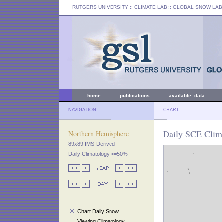
RUTGERS UNIVERSITY
:: CLIMATE LAB ::
GLOBAL SNOW LAB
home
publications
available data
NAVIGATION
CHART
Daily SCE Clima
Northern Hemisphere
89x89 IMS-Derived
Daily Climatology >=50%
Chart Daily Snow
Viewing Climatology