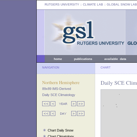
RUTGERS UNIVERSITY
:: CLIMATE LAB ::
GLOBAL SNOW LAB
home
publications
available data
NAVIGATION
CHART
Daily SCE Clima
Northern Hemisphere
89x89 IMS-Derived
Daily SCE Climatology
Chart Daily Snow
Chart Climatology