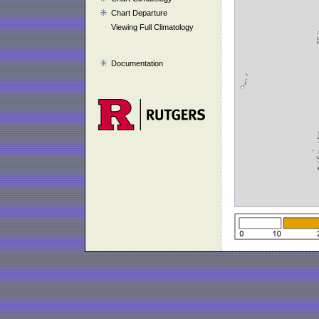
Chart Departure
Viewing Full Climatology
Documentation