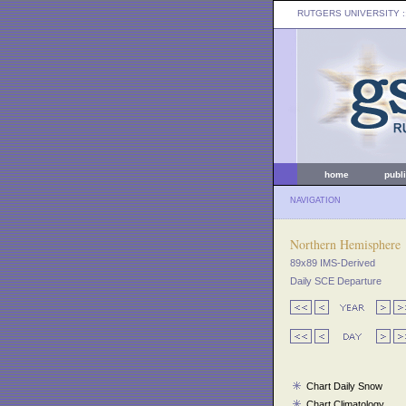
RUTGERS UNIVERSITY
:
home
publ
NAVIGATION
Northern Hemisphere
89x89 IMS-Derived
Daily SCE Departure
Chart Daily Snow
Chart Climatology