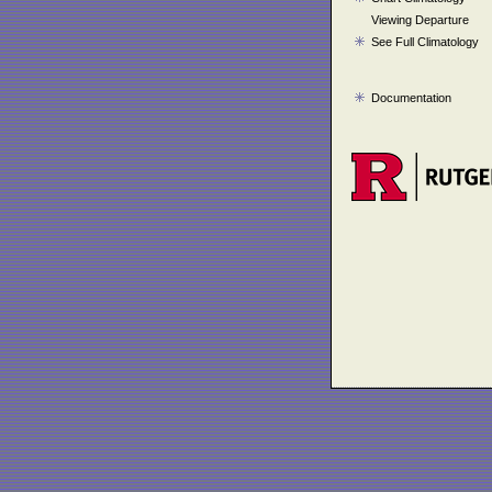
Viewing Departure
See Full Climatology
Documentation