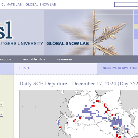
: CLIMATE LAB ::
GLOBAL SNOW LAB
ications
available data
resources
CHART
NOAA IMS-DERIVED DAI
Daily SCE Departure - December 17, 2024 (Day 352