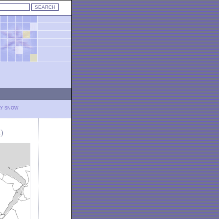
LY SNOW
)