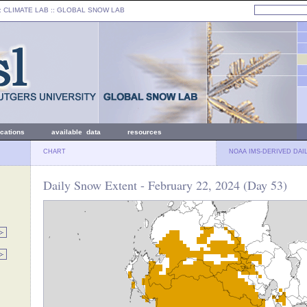
: CLIMATE LAB ::
GLOBAL SNOW LAB
ications
available data
resources
CHART
NOAA IMS-DERIVED DAI
Daily Snow Extent - February 22, 2024 (Day 53)