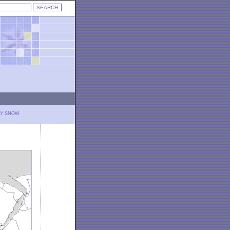
LY SNOW