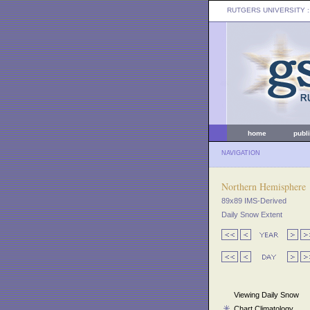
RUTGERS UNIVERSITY
:
home
publ
NAVIGATION
Northern Hemisphere
89x89 IMS-Derived
Daily Snow Extent
Viewing Daily Snow
Chart Climatology