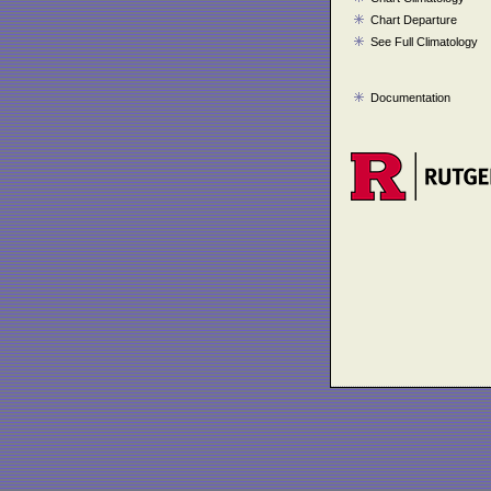
Chart Departure
See Full Climatology
Documentation