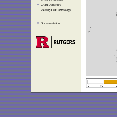
Chart Departure
Viewing Full Climatology
Documentation