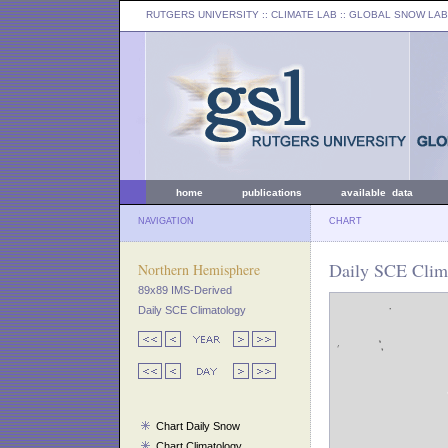
RUTGERS UNIVERSITY
:: CLIMATE LAB ::
GLOBAL SNOW LAB
home
publications
available data
NAVIGATION
CHART
Daily SCE Clim
Northern Hemisphere
89x89 IMS-Derived
Daily SCE Climatology
Chart Daily Snow
Chart Climatology