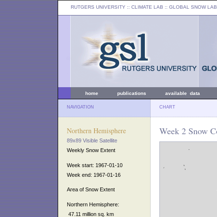
RUTGERS UNIVERSITY
:: CLIMATE LAB ::
GLOBAL SNOW LAB
home
publications
available data
NAVIGATION
CHART
Week 2 Snow Co
Northern Hemisphere
89x89 Visible Satellite
Weekly Snow Extent
Week start: 1967-01-10
Week end: 1967-01-16
Area of Snow Extent
Northern Hemisphere:
47.11 million sq. km