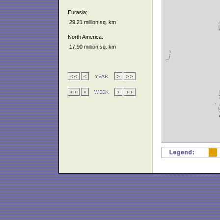
Eurasia:
29.21 million sq. km
North America:
17.90 million sq. km