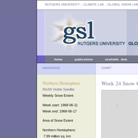
RUTGERS UNIVERSITY
:: CLIMATE LAB ::
GLOBAL SNOW LAB
home
publications
available data
NAVIGATION
CHART
Week 24 Snow C
Northern Hemisphere
89x89 Visible Satellite
Weekly Snow Extent
Week start: 1968-06-11
Week end: 1968-06-17
Area of Snow Extent
Northern Hemisphere:
7.99 million sq. km