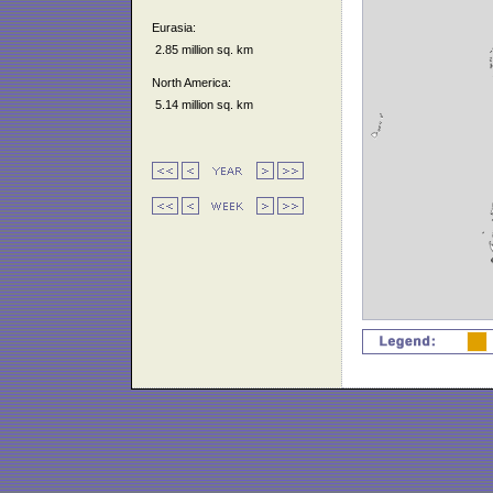
Eurasia:
2.85 million sq. km
North America:
5.14 million sq. km