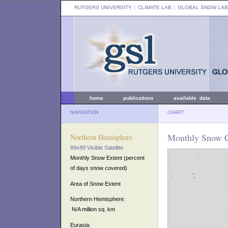
RUTGERS UNIVERSITY
:: CLIMATE LAB ::
GLOBAL SNOW LAB
home
publications
available data
NAVIGATION
CHART
Monthly Snow C
Northern Hemisphere
89x89 Visible Satellite
Monthly Snow Extent (percent
of days snow covered)
Area of Snow Extent
Northern Hemisphere:
N/A million sq. km
Eurasia: