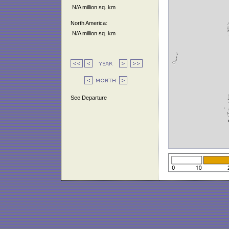
N/A million sq. km
North America:
N/A million sq. km
See Departure