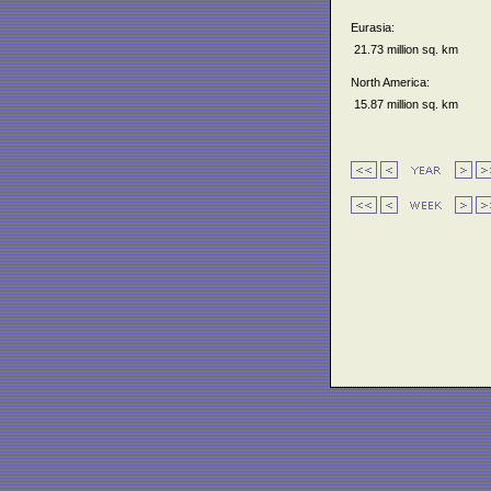
Eurasia:
21.73 million sq. km
North America:
15.87 million sq. km