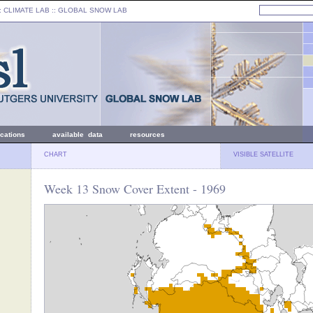
: CLIMATE LAB ::
GLOBAL SNOW LAB
ications
available data
resources
CHART
VISIBLE SATELLITE
Week 13 Snow Cover Extent - 1969