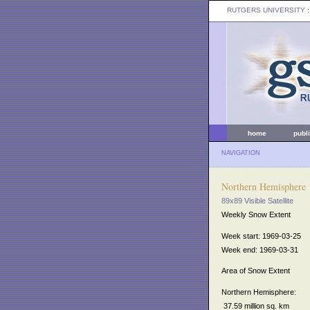
RUTGERS UNIVERSITY
:
home
publ
NAVIGATION
Northern Hemisphere
89x89 Visible Satellite
Weekly Snow Extent
Week start: 1969-03-25
Week end: 1969-03-31
Area of Snow Extent
Northern Hemisphere:
37.59 million sq. km