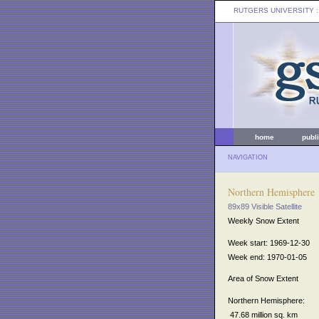
RUTGERS UNIVERSITY
:
home
publ
NAVIGATION
Northern Hemisphere
89x89 Visible Satellite
Weekly Snow Extent
Week start: 1969-12-30
Week end: 1970-01-05
Area of Snow Extent
Northern Hemisphere:
47.68 million sq. km