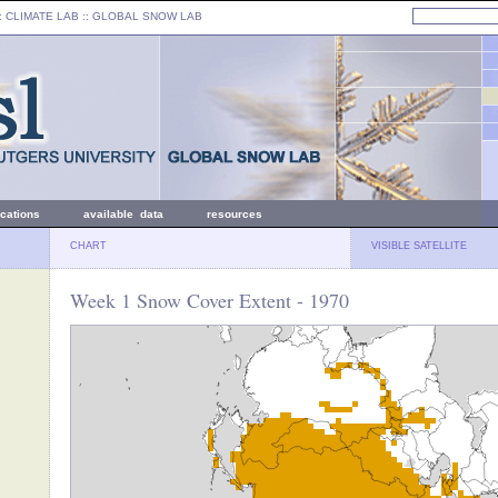
: CLIMATE LAB ::
GLOBAL SNOW LAB
ications
available data
resources
CHART
VISIBLE SATELLITE
Week 1 Snow Cover Extent - 1970