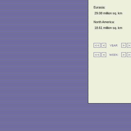
Eurasia:
29.08 million sq. km
North America:
18.61 million sq. km