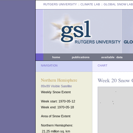
RUTGERS UNIVERSITY
:: CLIMATE LAB ::
GLOBAL SNOW LAB
home
publications
available data
NAVIGATION
CHART
Week 20 Snow C
Northern Hemisphere
89x89 Visible Satellite
Weekly Snow Extent
Week start: 1970-05-12
Week end: 1970-05-18
Area of Snow Extent
Northern Hemisphere:
21.25 million sq. km