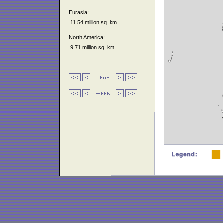
Eurasia:
11.54 million sq. km
North America:
9.71 million sq. km