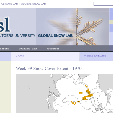
: CLIMATE LAB ::
GLOBAL SNOW LAB
ications
available data
resources
CHART
VISIBLE SATELLITE
Week 39 Snow Cover Extent - 1970