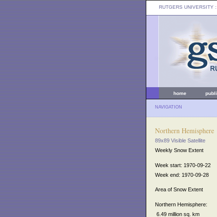
RUTGERS UNIVERSITY
:
home
publ
NAVIGATION
Northern Hemisphere
89x89 Visible Satellite
Weekly Snow Extent
Week start: 1970-09-22
Week end: 1970-09-28
Area of Snow Extent
Northern Hemisphere:
6.49 million sq. km