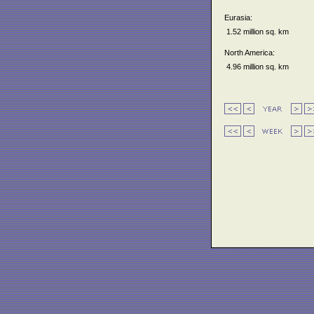
Eurasia:
1.52 million sq. km
North America:
4.96 million sq. km