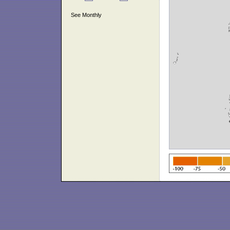
See Monthly