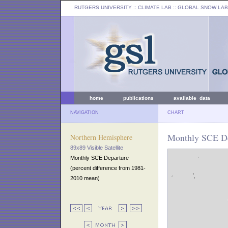
RUTGERS UNIVERSITY
:: CLIMATE LAB ::
GLOBAL SNOW LAB
home
publications
available data
NAVIGATION
CHART
Monthly SCE De
Northern Hemisphere
89x89 Visible Satellite
Monthly SCE Departure
(percent difference from 1981-
2010 mean)