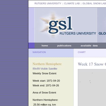
RUTGERS UNIVERSITY
:: CLIMATE LAB ::
GLOBAL SNOW LAB
home
publications
available data
NAVIGATION
CHART
Week 17 Snow C
Northern Hemisphere
89x89 Visible Satellite
Weekly Snow Extent
Week start: 1971-04-20
Week end: 1971-04-26
Area of Snow Extent
Northern Hemisphere:
25.56 million sq. km