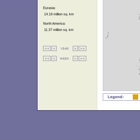
Eurasia:
14.19 million sq. km
North America:
11.37 million sq. km