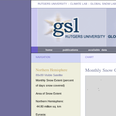
RUTGERS UNIVERSITY
:: CLIMATE LAB ::
GLOBAL SNOW LAB
home
publications
available data
NAVIGATION
CHART
Monthly Snow C
Northern Hemisphere
89x89 Visible Satellite
Monthly Snow Extent (percent
of days snow covered)
Area of Snow Extent
Northern Hemisphere:
44.80 million sq. km
Eurasia: