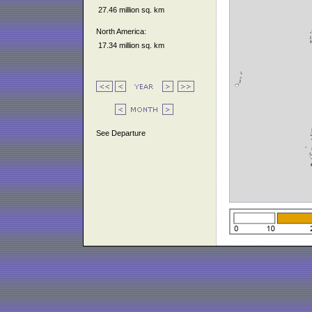
27.46 million sq. km
North America:
17.34 million sq. km
See Departure