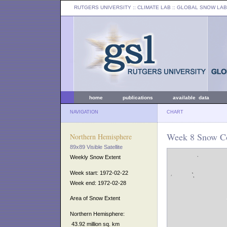
RUTGERS UNIVERSITY
:: CLIMATE LAB ::
GLOBAL SNOW LAB
home
publications
available data
NAVIGATION
CHART
Week 8 Snow Co
Northern Hemisphere
89x89 Visible Satellite
Weekly Snow Extent
Week start: 1972-02-22
Week end: 1972-02-28
Area of Snow Extent
Northern Hemisphere:
43.92 million sq. km