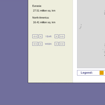
Eurasia:
27.51 million sq. km
North America:
16.41 million sq. km