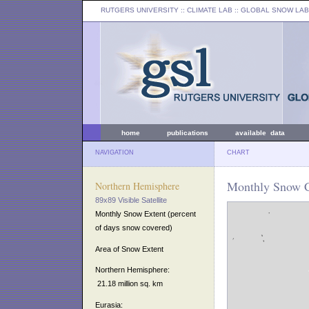
RUTGERS UNIVERSITY
:: CLIMATE LAB ::
GLOBAL SNOW LAB
home
publications
available data
NAVIGATION
CHART
Monthly Snow C
Northern Hemisphere
89x89 Visible Satellite
Monthly Snow Extent (percent
of days snow covered)
Area of Snow Extent
Northern Hemisphere:
21.18 million sq. km
Eurasia: