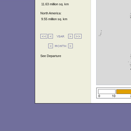
11.63 million sq. km
North America:
9.55 million sq. km
See Departure