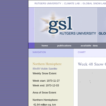
RUTGERS UNIVERSITY
:: CLIMATE LAB ::
GLOBAL SNOW LAB
home
publications
available data
NAVIGATION
CHART
Week 48 Snow C
Northern Hemisphere
89x89 Visible Satellite
Weekly Snow Extent
Week start: 1973-11-27
Week end: 1973-12-03
Area of Snow Extent
Northern Hemisphere:
41.64 million sq. km