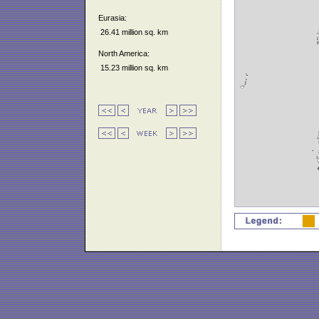
Eurasia:
26.41 million sq. km
North America:
15.23 million sq. km