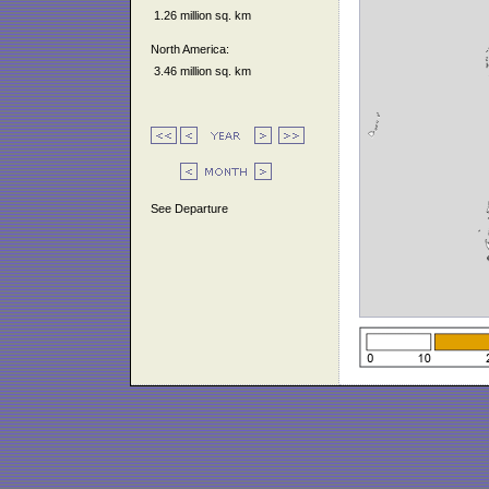
1.26 million sq. km
North America:
3.46 million sq. km
See Departure