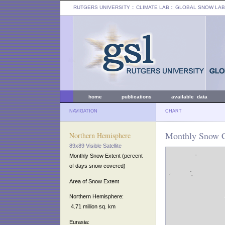
RUTGERS UNIVERSITY
:: CLIMATE LAB ::
GLOBAL SNOW LAB
home
publications
available data
NAVIGATION
CHART
Monthly Snow Co
Northern Hemisphere
89x89 Visible Satellite
Monthly Snow Extent (percent
of days snow covered)
Area of Snow Extent
Northern Hemisphere:
4.71 million sq. km
Eurasia: