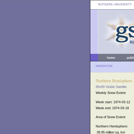
RUTGERS UNIVERSITY
:
home
publ
NAVIGATION
Northern Hemisphere
89x89 Visible Satellite
Weekly Snow Extent
Week start: 1974-03-12
Week end: 1974-03-18
Area of Snow Extent
Northern Hemisphere:
39.95 million sq. km