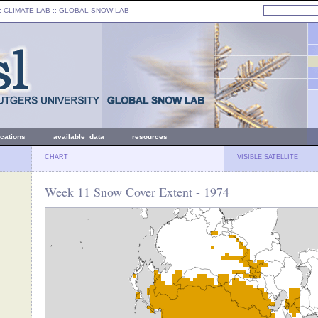
: CLIMATE LAB ::
GLOBAL SNOW LAB
ications
available data
resources
CHART
VISIBLE SATELLITE
Week 11 Snow Cover Extent - 1974