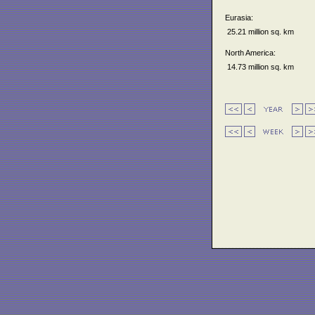
Eurasia:
25.21 million sq. km
North America:
14.73 million sq. km