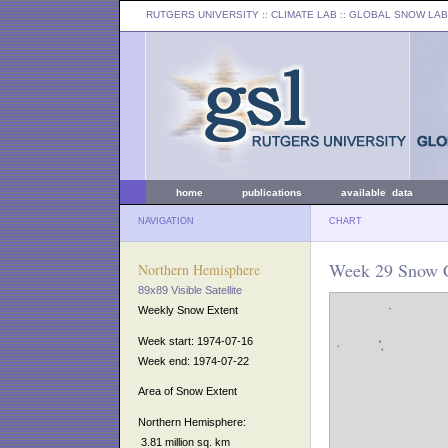
RUTGERS UNIVERSITY
:: CLIMATE LAB ::
GLOBAL SNOW LAB
home
publications
available data
NAVIGATION
CHART
Week 29 Snow C
Northern Hemisphere
89x89 Visible Satellite
Weekly Snow Extent
Week start: 1974-07-16
Week end: 1974-07-22
Area of Snow Extent
Northern Hemisphere:
3.81 million sq. km