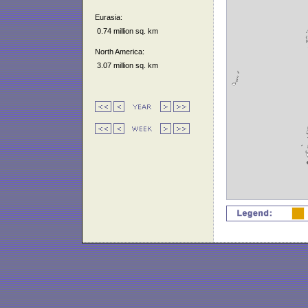
Eurasia:
0.74 million sq. km
North America:
3.07 million sq. km